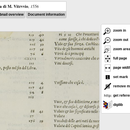
ra di M. Vitrvvio
,
1556
nail overview
Document information
zoom in
zoom out
zoom are
full page
page widt
set mark
remove m
get refer
digilib