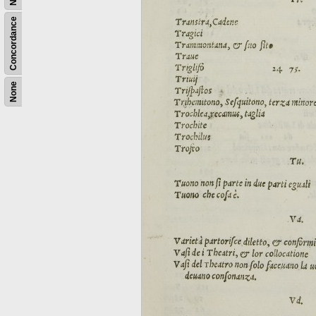
Concordance
None