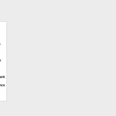
a
h
ark
ence