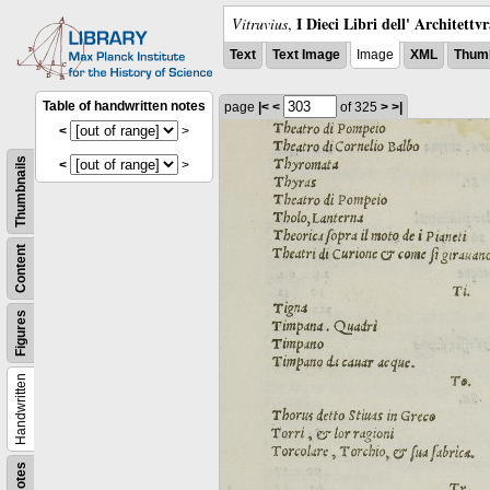
I Dieci Libri dell' Architettv
Vitruvius
,
Text
Text Image
Image
XML
Thumb
Table of handwritten notes
page
|<
<
of 325
>
>|
<
>
Thumbnails
<
>
Content
Figures
Handwritten
Notes