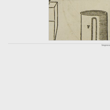
Impre