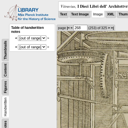
I Dieci Libri dell' Architettv
Vitruvius
,
Text
Text Image
Image
XML
Thumb
Table of handwritten
page
|<
<
(253)
of 325
>
>|
notes
<
>
Thumbnails
<
>
Content
Figures
Handwritten
Notes