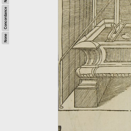
Concordance
None