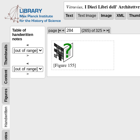
I Dieci Libri dell' Architettv
Vitruvius
,
Text
Text Image
Image
XML
Thumb
Table of
page
|<
<
(265)
of 325
>
>|
handwritten
notes
<
Thumbnails
>
<
[Figure 155]
Content
>
Figures
Handwritten
Notes