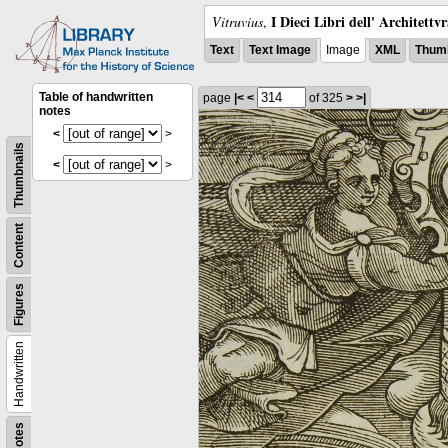
I Dieci Libri dell' Architettv
Vitruvius
,
Text
Text Image
Image
XML
Thumb
Table of handwritten
page
|<
<
of 325
>
>|
notes
<
>
Thumbnails
<
>
Content
Figures
Handwritten
Notes