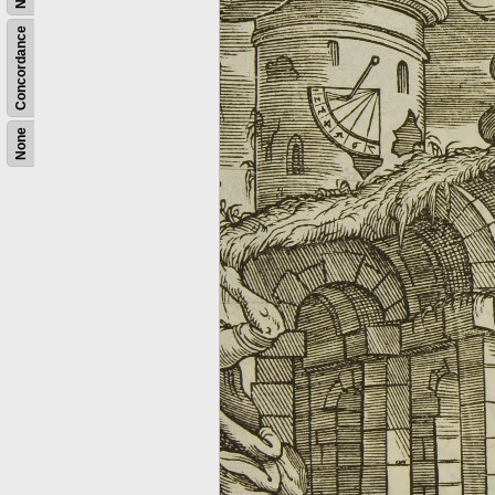
Concordance
None