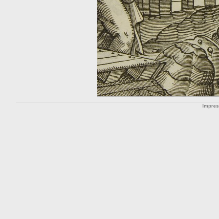
Impre