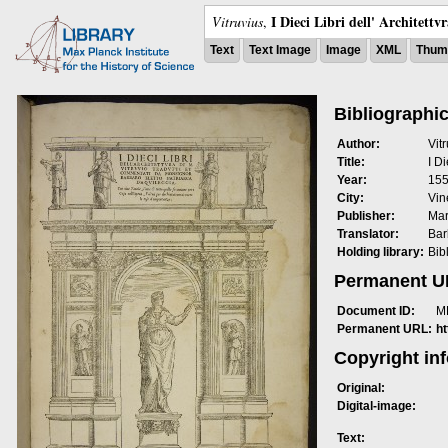
I Dieci Libri dell' Architettv
Vitruvius
,
Text
Text Image
Image
XML
Thumb
Bibliographic
Author:
Vit
Title:
I Di
Year:
15
City:
Vin
Publisher:
Mar
Translator:
Bar
Holding library:
Bib
Permanent 
Document ID:
M
Permanent URL:
h
Copyright in
Original:
Digital-image:
Text: