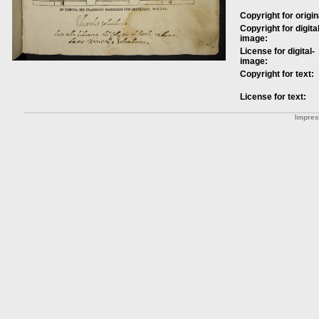
Copyright for origin
Copyright for digital
image:
License for digital-
image:
Copyright for text:
License for text:
Impre