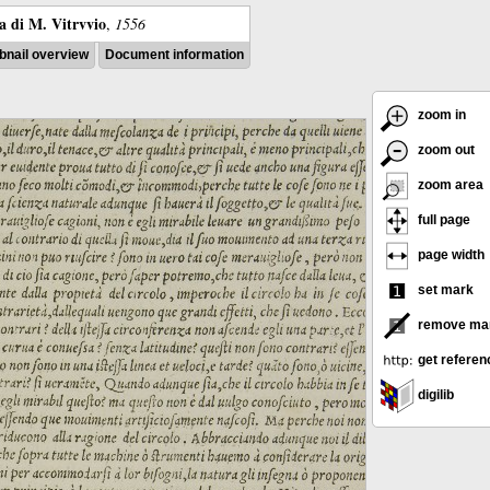
ra di M. Vitrvvio
,
1556
nail overview
Document information
zoom in
zoom out
zoom area
full page
page width
set mark
remove ma
get referen
digilib