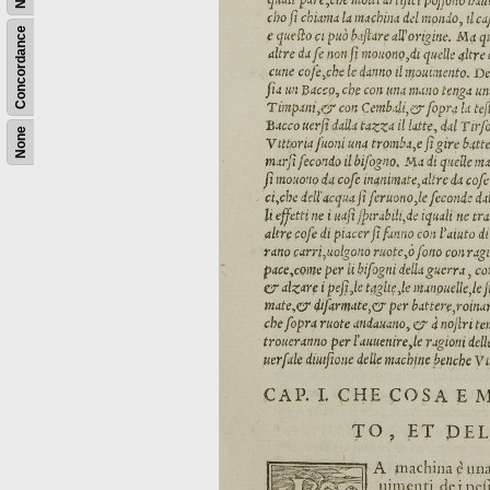
Concordance
None