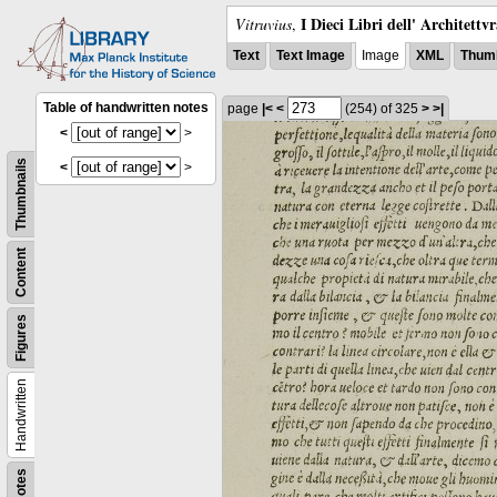
I Dieci Libri dell' Architettv
Vitruvius
,
Text
Text Image
Image
XML
Thumb
Table of handwritten notes
page
|<
<
(254)
of 325
>
>|
<
>
Thumbnails
<
>
Content
Figures
Handwritten
Notes