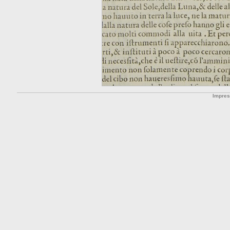
Impre