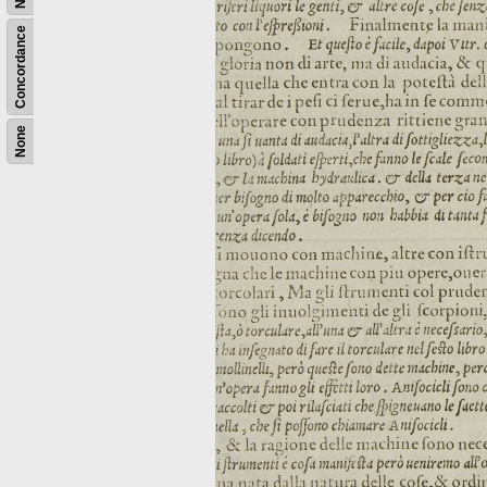
Concordance
None