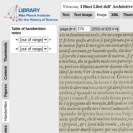
I Dieci Libri dell' Architettv
Vitruvius
,
Text
Text Image
Image
XML
Thumb
Table of handwritten
page
|<
<
(255)
of 325
>
>|
notes
<
>
Thumbnails
<
>
Content
Figures
Handwritten
Notes