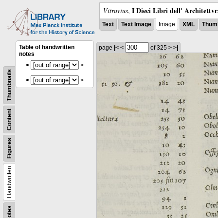
I Dieci Libri dell' Architettv
Vitruvius
,
Text
Text Image
Image
XML
Thumb
Table of handwritten
page
|<
<
of 325
>
>|
notes
<
>
Thumbnails
<
>
Content
Figures
Handwritten
Notes