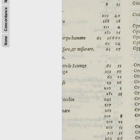
Concordance
None