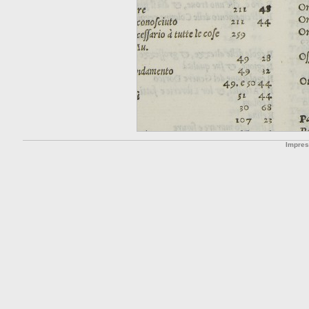
Impre