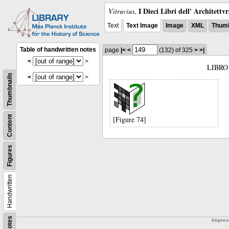
I Dieci Libri dell' Architettv
Vitruvius
,
Text
Text Image
Image
XML
Thumb
Table of handwritten notes
page
|<
<
(132)
of 325
>
>|
<
>
LIBRO
Thumbnails
<
>
Content
[Figure 74]
Figures
Handwritten
Notes
Impre