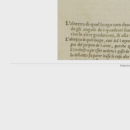
Impre