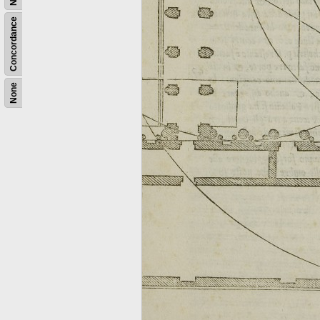
Concordance
None