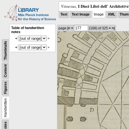
I Dieci Libri dell' Architettv
Vitruvius
,
Text
Text Image
Image
XML
Thumb
Table of handwritten
page
|<
<
(168)
of 325
>
>|
notes
<
>
Thumbnails
<
>
Content
Figures
Handwritten
Notes