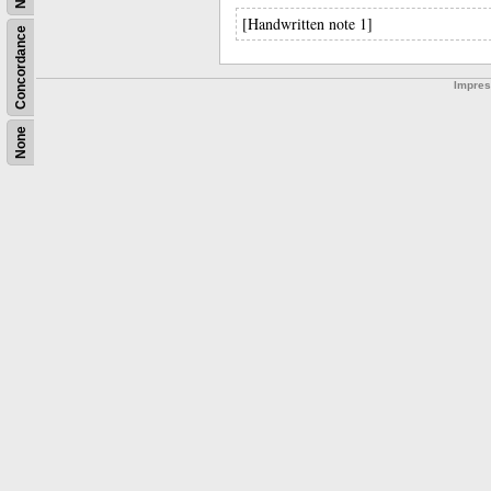
[Handwritten note 1]
Concordance
Impre
None