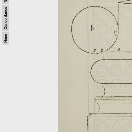
Concordance
None