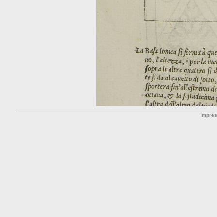
Impre