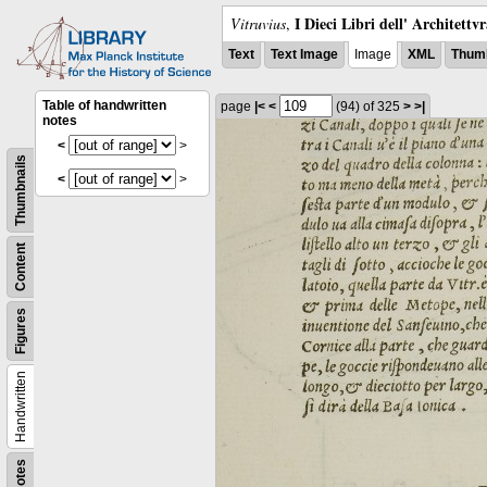
I Dieci Libri dell' Architettv
Vitruvius
,
Text
Text Image
Image
XML
Thumb
Table of handwritten
page
|<
<
(94)
of 325
>
>|
notes
<
>
Thumbnails
<
>
Content
Figures
Handwritten
Notes