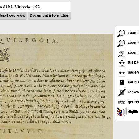
ra di M. Vitrvvio
,
1556
nail overview
Document information
zoom 
zoom 
zoom 
full p
page w
set m
remov
get re
digilib