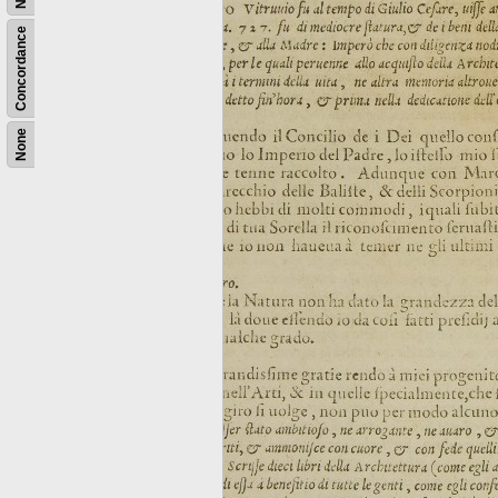
Concordance
None