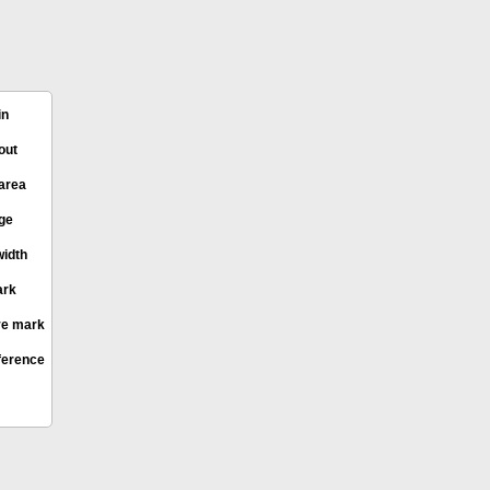
in
out
area
age
idth
ark
e mark
ference