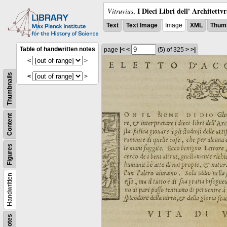
I Dieci Libri dell' Architettv
Vitruvius
,
Text
Text Image
Image
XML
Thumb
Table of handwritten notes
page
|<
<
(5)
of 325
>
>|
<
>
Thumbnails
<
>
Content
Figures
Handwritten
Notes