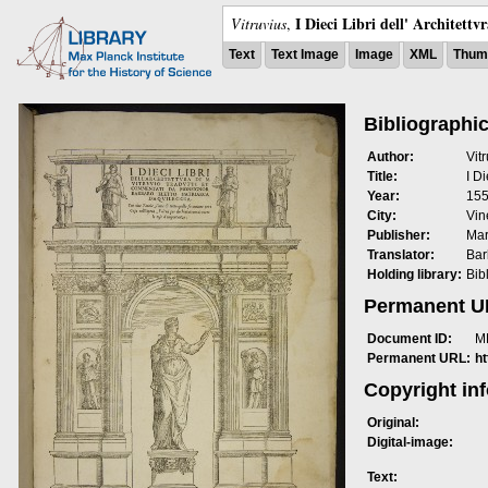
I Dieci Libri dell' Architettv
Vitruvius
,
Text
Text Image
Image
XML
Thumb
Bibliographic
Author:
Vit
Title:
I Di
Year:
15
City:
Vin
Publisher:
Mar
Translator:
Bar
Holding library:
Bib
Permanent 
Document ID:
M
Permanent URL:
h
Copyright in
Original:
Digital-image:
Text: