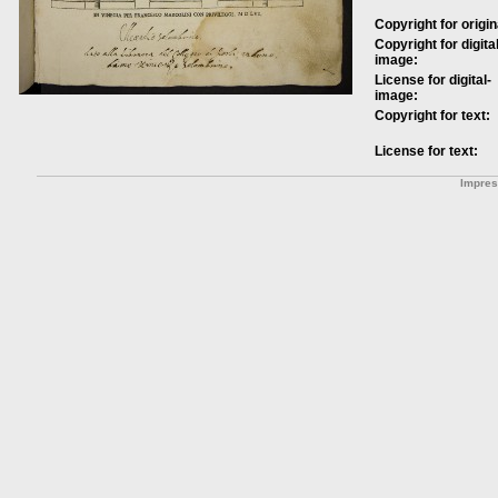
Copyright for origin
Copyright for digital
image:
License for digital-
image:
Copyright for text:
License for text:
Impre