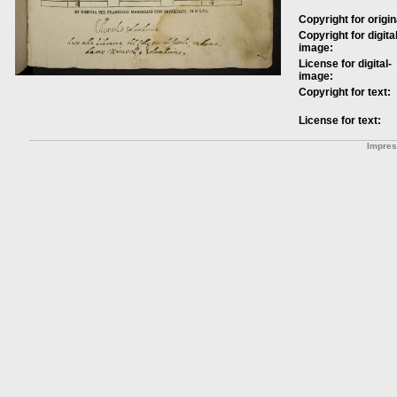
Copyright for origin
Copyright for digital
image:
License for digital-
image:
Copyright for text:
License for text:
Impre