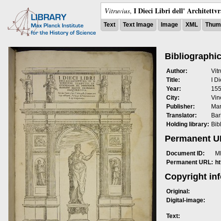
I Dieci Libri dell' Architettv
Vitruvius
,
Text
Text Image
Image
XML
Thumb
Bibliographic
Author:
Vit
Title:
I Di
Year:
15
City:
Vin
Publisher:
Mar
Translator:
Bar
Holding library:
Bib
Permanent 
Document ID:
M
Permanent URL:
h
Copyright in
Original:
Digital-image:
Text: