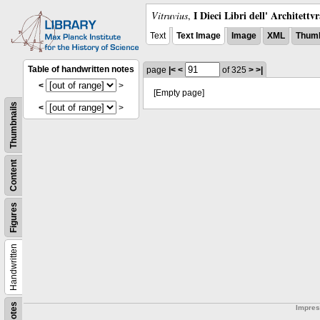
I Dieci Libri dell' Architettv
Vitruvius
,
Text
Text Image
Image
XML
Thumb
Table of handwritten notes
page
|<
<
of 325
>
>|
<
>
[Empty page]
Thumbnails
<
>
Content
Figures
Handwritten
Notes
Impre