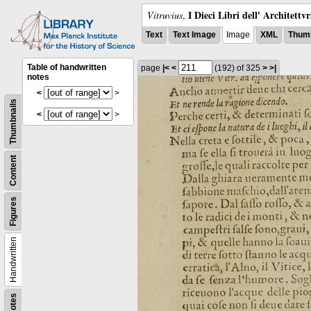
I Dieci Libri dell' Architettv
Vitruvius
,
Text
Text Image
Image
XML
Thumb
Table of handwritten
page
|<
<
(192)
of 325
>
>|
notes
<
>
Thumbnails
<
>
Content
Figures
Handwritten
Notes