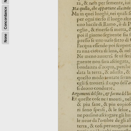
Concordance
None