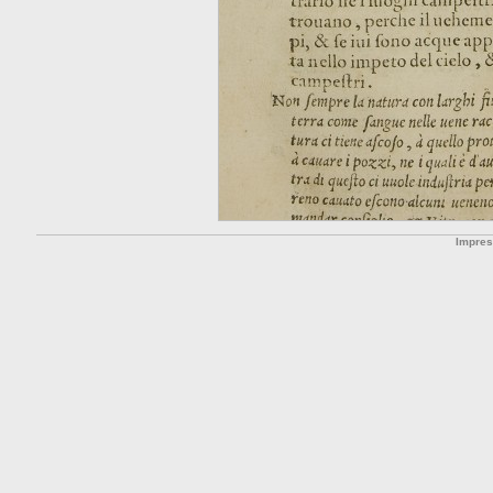
Impre