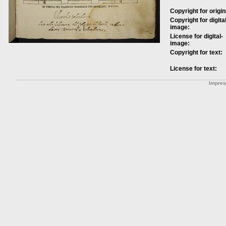
Copyright for origin
Copyright for digital
image:
License for digital-
image:
Copyright for text:
License for text:
Impre