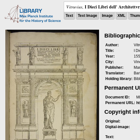
I Dieci Libri dell' Architettv
Vitruvius
,
Text
Text Image
Image
XML
Thumb
Bibliographic
Author:
Vit
Title:
I Di
Year:
15
City:
Vin
Publisher:
Mar
Translator:
Bar
Holding library:
Bib
Permanent 
Document ID:
M
Permanent URL:
h
Copyright in
Original:
Digital-image:
Text: