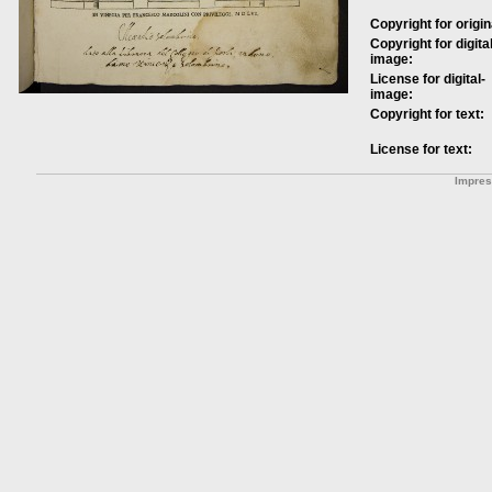
Copyright for origin
Copyright for digital
image:
License for digital-
image:
Copyright for text:
License for text:
Impre