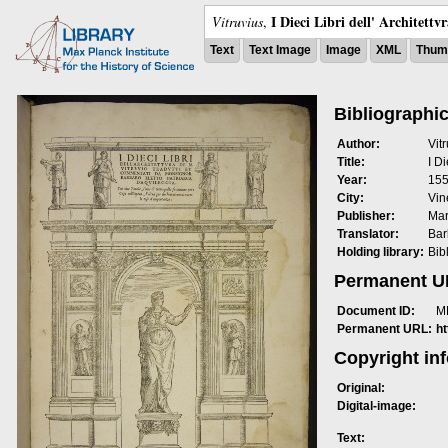
I Dieci Libri dell' Architettv
Vitruvius
,
Text
Text Image
Image
XML
Thumb
Bibliographic
Author:
Vit
Title:
I Di
Year:
15
City:
Vin
Publisher:
Mar
Translator:
Bar
Holding library:
Bib
Permanent 
Document ID:
M
Permanent URL:
h
Copyright in
Original:
Digital-image:
Text: