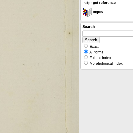
get reference
digilib
Search
Exact
All forms
Fulltext index
Morphological index