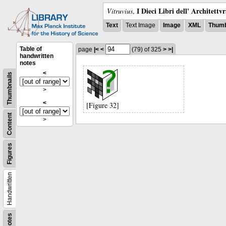
I Dieci Libri dell' Architettv
Vitruvius
,
Text
Text Image
Image
XML
Thumb
Table of
page
|<
<
(79)
of 325
>
>|
handwritten
notes
<
Thumbnails
>
<
[Figure 32]
Content
>
Figures
Handwritten
Notes