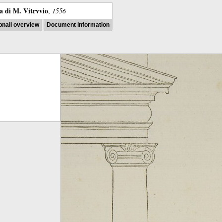
ra di M. Vitrvvio
,
1556
nail overview
Document information