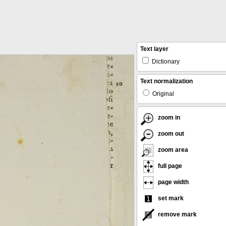
Text layer
Dictionary
Text normalization
Original
zoom in
zoom out
zoom area
full page
page width
set mark
remove mark