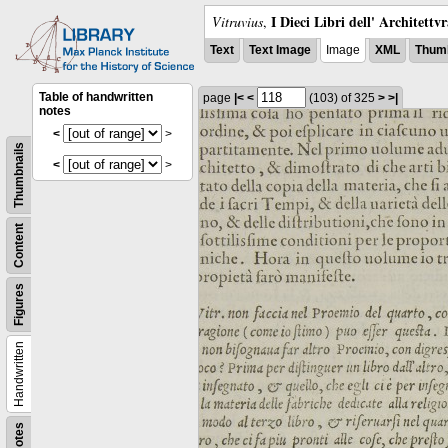
I Dieci Libri dell' Architettv
Vitruvius
,
Text
Text Image
Image
XML
Thumb
Table of handwritten
page
|<
<
(103)
of 325
>
>|
notes
<
>
Thumbnails
<
>
Content
Figures
Handwritten
Notes