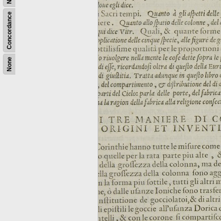
Concordance
None