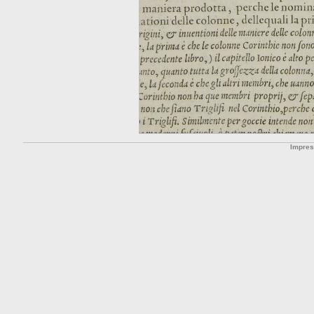
Impre