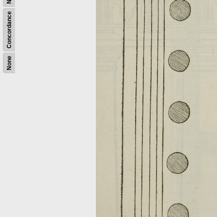
Concordance
None