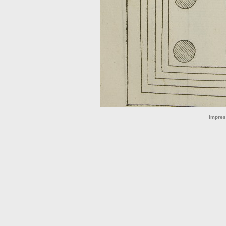
Impre