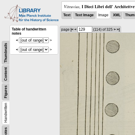
I Dieci Libri dell' Architettv
Vitruvius
,
Text
Text Image
Image
XML
Thumb
Table of handwritten
page
|<
<
(114)
of 325
>
>|
notes
<
>
Thumbnails
<
>
Content
Figures
Handwritten
Notes