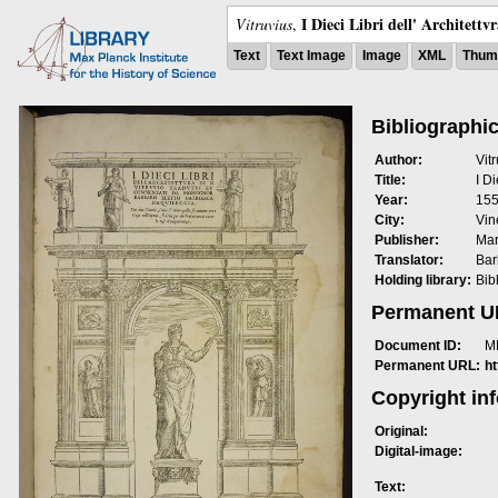
I Dieci Libri dell' Architettv
Vitruvius
,
Text
Text Image
Image
XML
Thumb
Bibliographic
Author:
Vit
Title:
I Di
Year:
15
City:
Vin
Publisher:
Mar
Translator:
Bar
Holding library:
Bib
Permanent 
Document ID:
M
Permanent URL:
h
Copyright in
Original:
Digital-image:
Text: