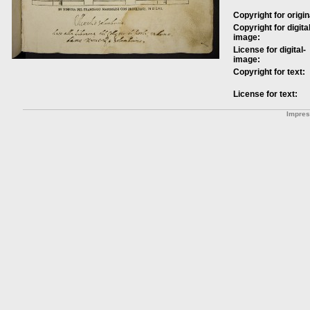
Copyright for origin
Copyright for digital
image:
License for digital-
image:
Copyright for text:
License for text:
Impre