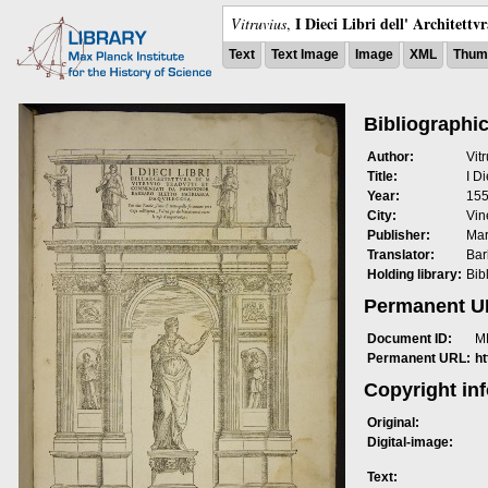
I Dieci Libri dell' Architettv
Vitruvius
,
Text
Text Image
Image
XML
Thumb
Bibliographic
Author:
Vit
Title:
I Di
Year:
15
City:
Vin
Publisher:
Mar
Translator:
Bar
Holding library:
Bib
Permanent 
Document ID:
M
Permanent URL:
h
Copyright in
Original:
Digital-image:
Text: