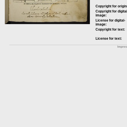
Copyright for origin
Copyright for digital
image:
License for digital-
image:
Copyright for text:
License for text:
Impre