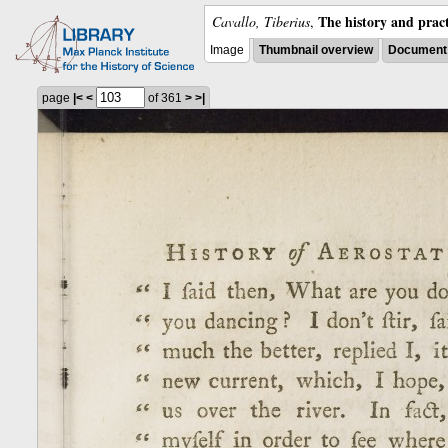
The history and pract
Cavallo, Tiberius
,
Image
Thumbnail overview
Document 
page
|<
<
of 361
>
>|