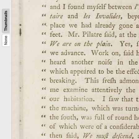
Thumbnails
None