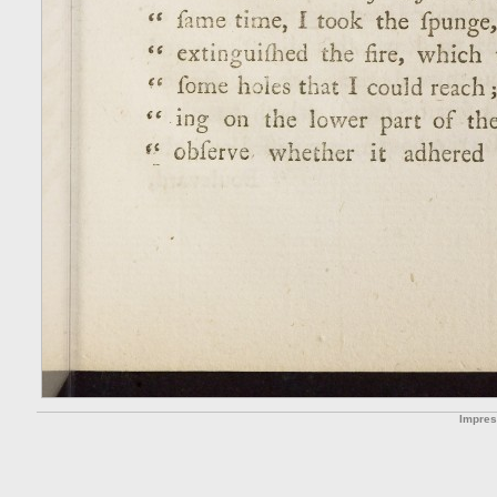
Impre