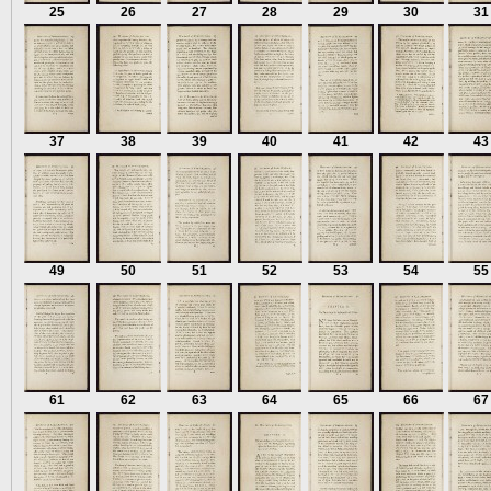
25
26
27
28
29
30
31
37
38
39
40
41
42
43
49
50
51
52
53
54
55
61
62
63
64
65
66
67