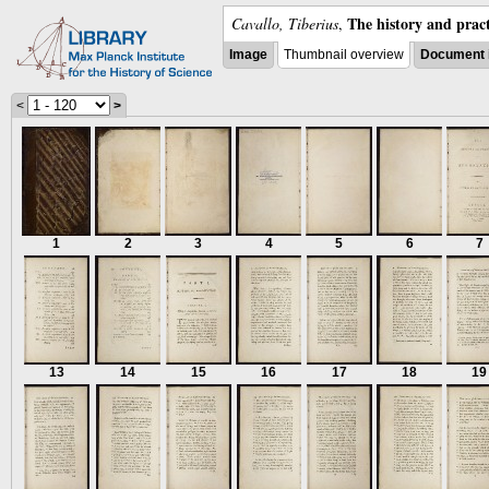
The history and pract
Cavallo, Tiberius
,
Image
Thumbnail overview
Document 
<
>
1
2
3
4
5
6
7
13
14
15
16
17
18
19