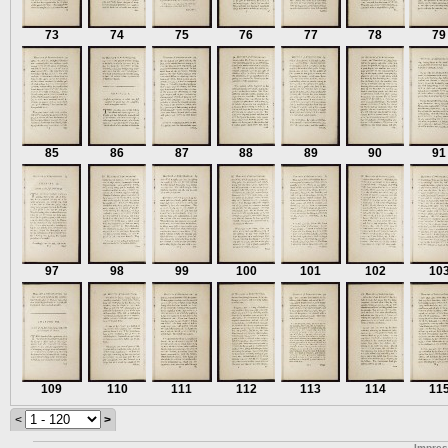
73
74
75
76
77
78
79
85
86
87
88
89
90
91
97
98
99
100
101
102
10
109
110
111
112
113
114
11
<
>
Impre