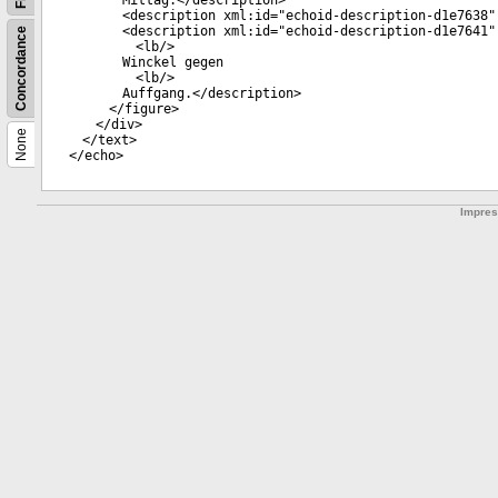
Mittag.</
description
>
<
description
xml:id
="
echoid-description-d1e7638
"
<
description
xml:id
="
echoid-description-d1e7641
"
Concordance
<
lb
/>
Winckel gegen
<
lb
/>
Auffgang.</
description
>
</
figure
>
</
div
>
None
</
text
>
</
echo
>
Impre