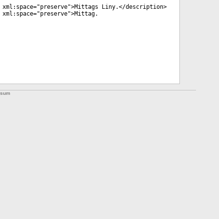
xml:space
="
preserve
">Mittags Liny.</
description
>
xml:space
="
preserve
">Mittag.
ssum