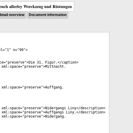
uch allerley Werckzeug und Rüstungen
nail overview
Document information
el
="
1
"
n
="
99
">
ce
="
preserve
">Die 31. Figur.</
caption
>
xml:space
="
preserve
">Mittnacht.
xml:space
="
preserve
">Auffgang.
xml:space
="
preserve
">Nidergangs Liny</
description
>
xml:space
="
preserve
">Auffgangs Liny.</
description
>
xml:space
="
preserve
">Nidergang.