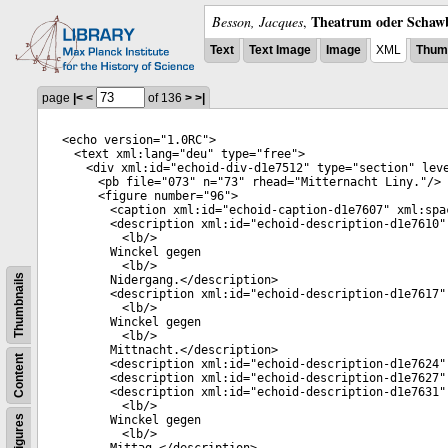
Theatrum oder Schawb
Besson, Jacques
,
Text
Text Image
Image
XML
Thumb
page
|<
<
of 136
>
>|
<
echo
version
="
1.0RC
">
<
text
xml:lang
="
deu
"
type
="
free
">
<
div
xml:id
="
echoid-div-d1e7512
"
type
="
section
"
lev
<
pb
file
="
073
"
n
="
73
"
rhead
="
Mitternacht Liny.
"/>
<
figure
number
="
96
">
<
caption
xml:id
="
echoid-caption-d1e7607
"
xml:spa
<
description
xml:id
="
echoid-description-d1e7610
"
<
lb
/>
Winckel gegen
<
lb
/>
Thumbnails
Nidergang.</
description
>
<
description
xml:id
="
echoid-description-d1e7617
"
<
lb
/>
Winckel gegen
<
lb
/>
Mittnacht.</
description
>
Content
<
description
xml:id
="
echoid-description-d1e7624
"
<
description
xml:id
="
echoid-description-d1e7627
"
<
description
xml:id
="
echoid-description-d1e7631
"
<
lb
/>
Figures
Winckel gegen
<
lb
/>