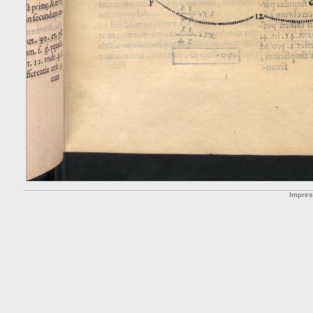
Impre