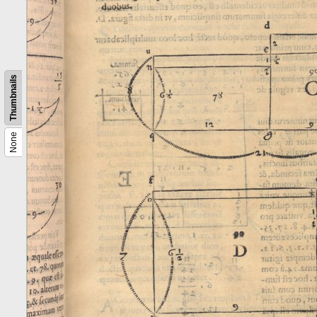
Thumbnails
None