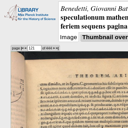
Benedetti, Giovanni Bat
speculationum mathem
feriem sequens pagina
Image
Thumbnail over
page
|<
<
of 444
>
>|