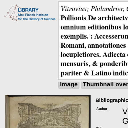
Vitruvius; Philandrier,
Pollionis De architec
omnium editionibus lo
exemplis. : Accesserunt
Romani, annotationes c
locupletiores. Adiecta
mensuris, & ponderib
pariter & Latino indic
Image
Thumbnail ove
Bibliographic
Author:
V
G