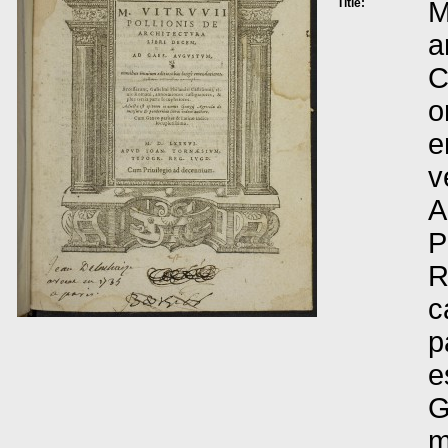
Title:
M
a
C
o
e
v
A
P
R
c
p
e
G
m