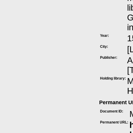
l
G
i
Year:
1
City:
[
Publisher:
A
[
Holding library:
M
H
Permanent 
Document ID:
Permanent URL: