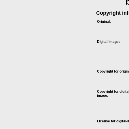
Copyright in
Original:
Digital-image:
Copyright for origin
Copyright for digital
image:
License for digital-