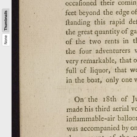
Thumbnails
None