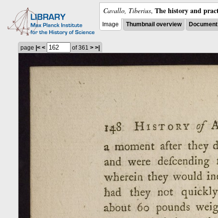
The history and pract
Cavallo, Tiberius
,
Image
Thumbnail overview
Document 
page
|<
<
of 361
>
>|