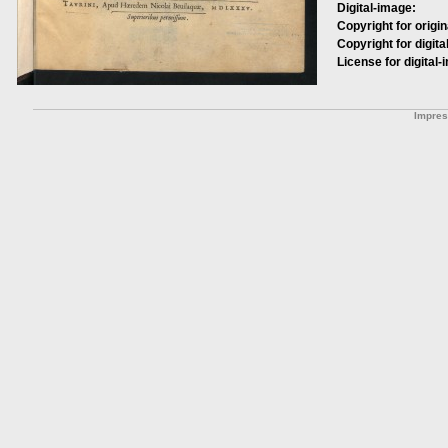
Digital-image:
Copyright for origin
Copyright for digita
License for digital-
Impre