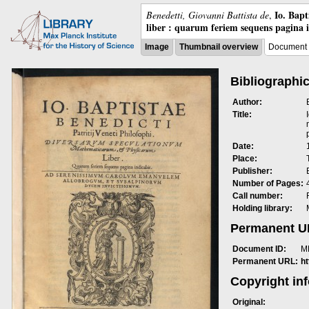
Io. Bap
Benedetti, Giovanni Battista de
,
liber : quarum feriem sequens pagina 
Image
Thumbnail overview
Document 
Bibliographic
Author:
Title:
Date:
Place:
Publisher:
Number of Pages:
Call number:
Holding library:
Permanent 
Document ID:
M
Permanent URL:
h
Copyright in
Original: