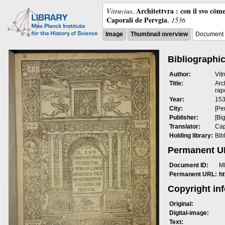
Architettvra : con il svo cōm
Vitruvius
,
Caporali de Pervgia
,
1536
Image
Thumbnail overview
Document 
Bibliographic
Author:
Vit
Title:
Arc
rap
Year:
15
City:
[Pe
Publisher:
[Bi
Translator:
Cap
Holding library:
Bib
Permanent 
Document ID:
M
Permanent URL:
h
Copyright in
Original:
Digital-image:
Text: