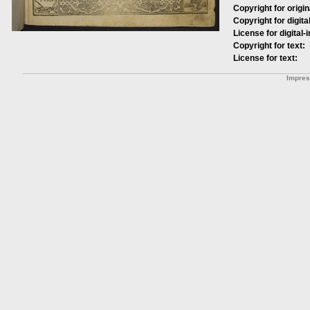
Copyright for origin
Copyright for digita
License for digital-
Copyright for text:
License for text:
Impre