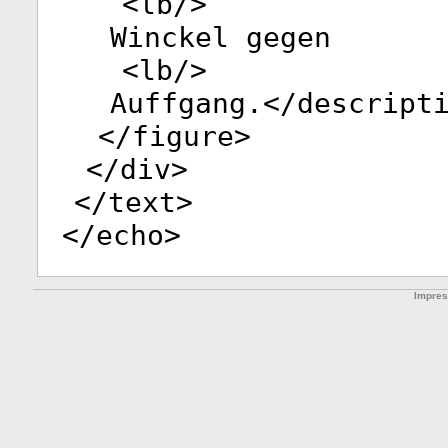
<
lb
/>
Winckel gegen
<
lb
/>
Auffgang.</
descript
</
figure
>
</
div
>
</
text
>
</
echo
>
Impre