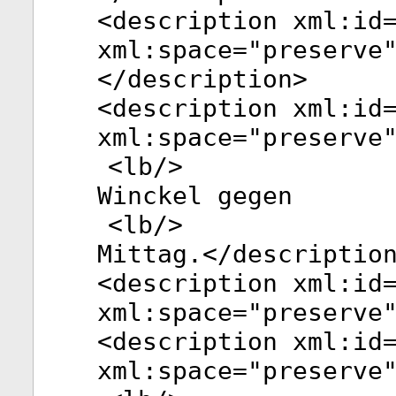
<
description
xml:id
xml:space
="
preserve
</
description
>
<
description
xml:id
xml:space
="
preserve
<
lb
/>
Winckel gegen
<
lb
/>
Mittag.</
descriptio
<
description
xml:id
xml:space
="
preserve
<
description
xml:id
xml:space
="
preserve