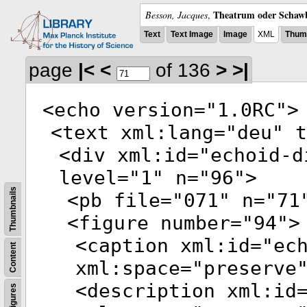
Theatrum oder Schawb
Besson, Jacques
,
Text
Text Image
Image
XML
Thumb
page
|<
<
of 136
>
>|
<
echo
version
="
1.0RC
">
<
text
xml:lang
="
deu
"
t
<
div
xml:id
="
echoid-d
level
="
1
"
n
="
96
">
Thumbnails
<
pb
file
="
071
"
n
="
71
<
figure
number
="
94
">
<
caption
xml:id
="
ec
Content
xml:space
="
preserve
<
description
xml:id
Figures