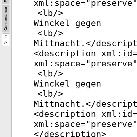
xml:space
="
preserve
Concordance
<
lb
/>
Winckel gegen
<
lb
/>
None
Mittnacht.</
descrip
<
description
xml:id
xml:space
="
preserve
<
lb
/>
Winckel gegen
<
lb
/>
Mittnacht.</
descrip
<
description
xml:id
xml:space
="
preserve
</
description
>