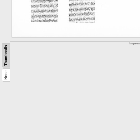
Impre
Thumbnails
None