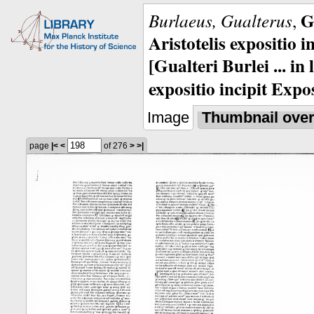
G
Burlaeus, Gualterus
,
Aristotelis expositio i
[Gualteri Burlei ... in
expositio incipit Expos
Image
Thumbnail ove
page
|<
<
of 276
>
>|