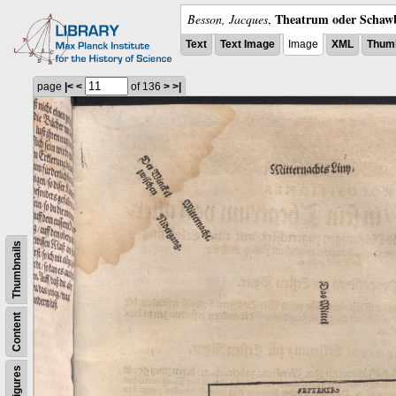
Theatrum oder Schawb
Besson, Jacques
,
Text
Text Image
Image
XML
Thumb
page
|<
<
of 136
>
>|
Thumbnails
Content
Figures