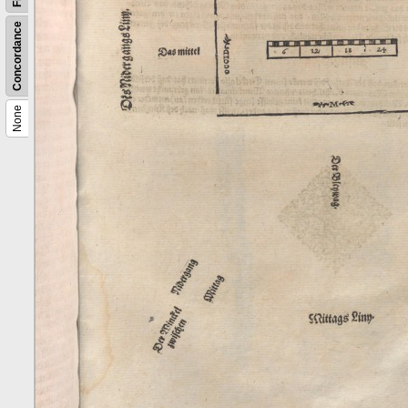
Concordance
None