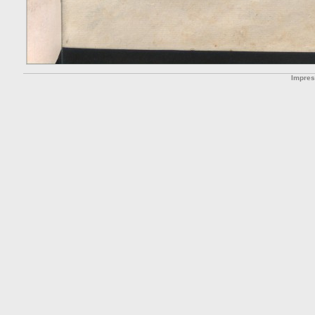
Impre