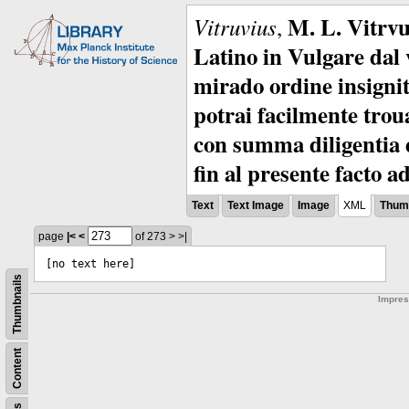
M. L. Vitrvu
Vitruvius
,
Latino in Vulgare dal v
mirado ordine insignit
potrai facilmente troua
con summa diligentia e
fin al presente facto a
Text
Text Image
Image
XML
Thumb
page
|<
<
of 273
>
>|
[no text here]
Thumbnails
Impre
Content