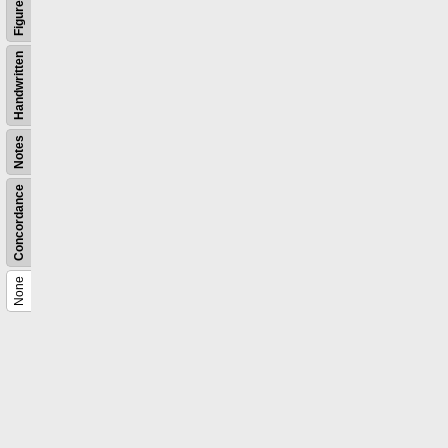
Figures
Handwritten
Notes
Concordance
None