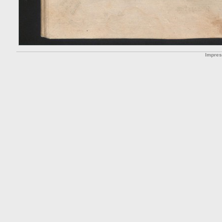
Impre