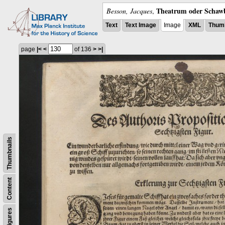
Theatrum oder Schawb
Besson, Jacques
,
Text
Text Image
Image
XML
Thumb
page
|<
<
of 136
>
>|
Thumbnails
Content
Figures