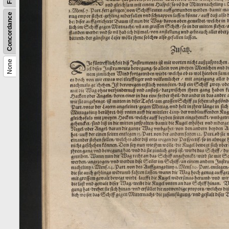
Concordance
None