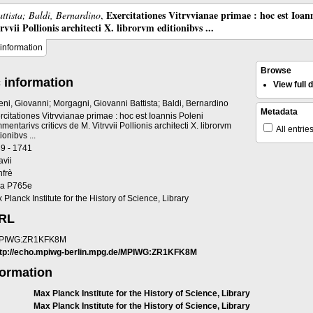
Exercitationes Vitrvvianae primae : hoc est Ioan
ttista; Baldi, Bernardino
,
vii Pollionis architecti X. librorvm editionibvs ...
information
Browse
 information
View full
eni, Giovanni; Morgagni, Giovanni Battista; Baldi, Bernardino
Metadata
rcitationes Vitrvvianae primae : hoc est Ioannis Poleni
mentarivs criticvs de M. Vitrvvii Pollionis architecti X. librorvm
All entrie
ionibvs ...
9 - 1741
avii
frè
a P765e
 Planck Institute for the History of Science, Library
URL
PIWG:ZR1KFK8M
ttp://echo.mpiwg-berlin.mpg.de/MPIWG:ZR1KFK8M
formation
Max Planck Institute for the History of Science, Library
Max Planck Institute for the History of Science, Library