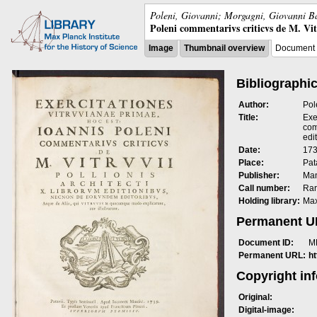
Poleni, Giovanni; Morgagni, Giovanni Ba
Poleni commentarivs criticvs de M. Vitrv
Image
Thumbnail overview
Document 
Bibliographic
Author:
Pol
Title:
Exe
com
edit
Date:
173
Place:
Pat
Publisher:
Man
Call number:
Rar
Holding library:
Max
Permanent 
Document ID:
M
Permanent URL:
h
Copyright in
Original:
Digital-image: