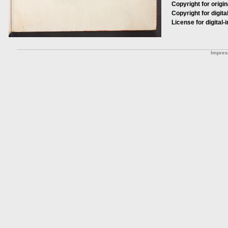
Copyright for origin
Copyright for digita
License for digital-
Impre