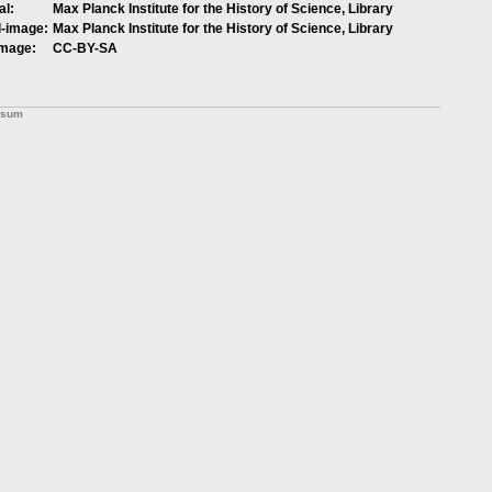
al:
Max Planck Institute for the History of Science, Library
l-image:
Max Planck Institute for the History of Science, Library
image:
CC-BY-SA
ssum