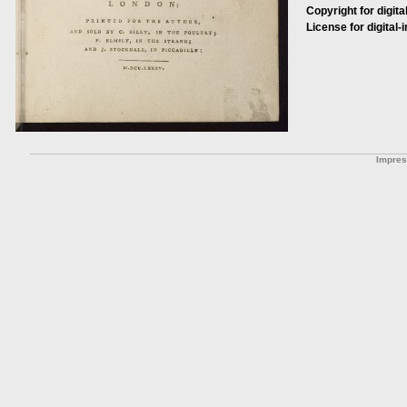
Copyright for digita
License for digital-
Impre