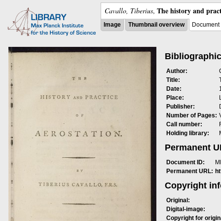
The history and pract
Cavallo, Tiberius
,
Image
Thumbnail overview
Document 
Bibliographic
Author:
Title:
Date:
Place:
Publisher:
Number of Pages:
Call number:
Holding library:
Permanent 
Document ID:
M
Permanent URL:
h
Copyright in
Original:
Digital-image:
Copyright for origin