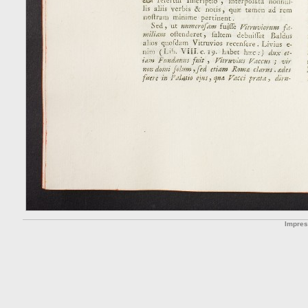
Impre