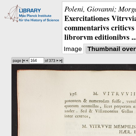
Poleni, Giovanni; Morga
Exercitationes Vitrvvi
commentarivs criticvs 
librorvm editionibvs ..
Image
Thumbnail over
page
|<
<
of 373
>
>|