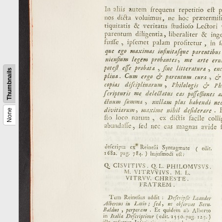
Thumbnails
None