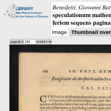
Benedetti, Giovanni Bat
speculationum mathem
feriem sequens pagina
Image
Thumbnail over
page
|<
<
of 444
>
>|