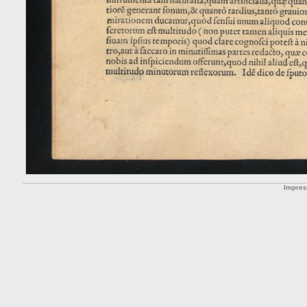
Impre