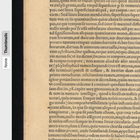
Thumbnails
None