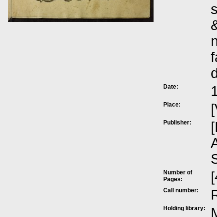
s
&
n
f
Date:
Place:
[
Publisher:
[
A
Number of
[
Pages:
Call number:
Holding library:
M