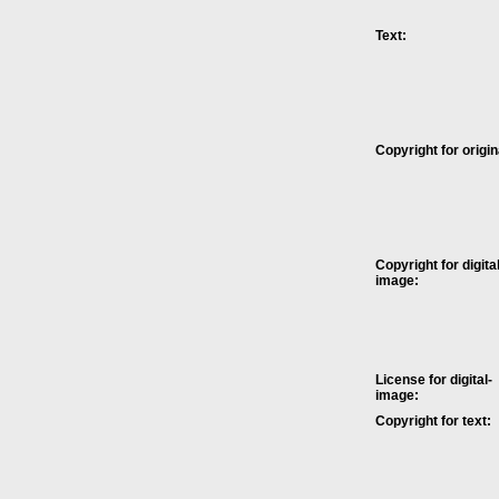
Text:
Copyright for origin
Copyright for digital
image:
License for digital-
image:
Copyright for text: