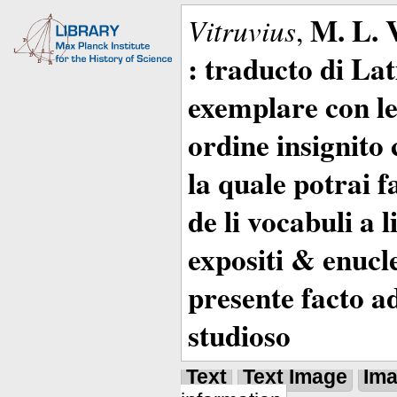
M. L. 
Vitruvius
,
: traducto di La
exemplare con le 
ordine insignito 
la quale potrai 
de li vocabuli a 
expositi & enucle
presente facto a
studioso
Text
Text Image
Im