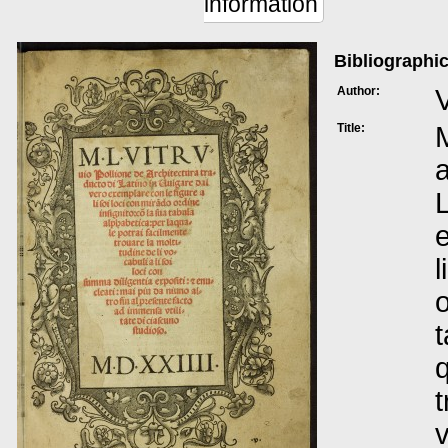
information
Bibliographic
Author:
V
Title:
M
a
L
e
l
o
t
q
t
v