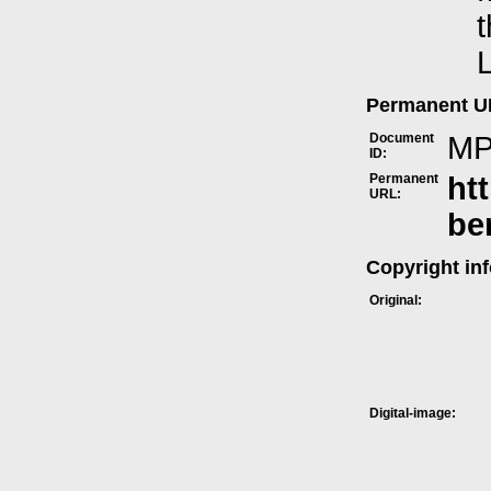
t
L
Permanent 
Document
MP
ID:
Permanent
ht
URL:
be
Copyright in
Original:
Digital-image: