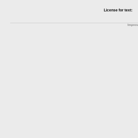
License for text:
Impre