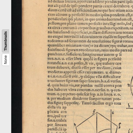
Thumbnails
None