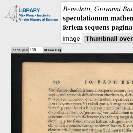
Benedetti, Giovanni Bat
speculationum mathem
feriem sequens pagina
Image
Thumbnail over
page
|<
<
of 444
>
>|