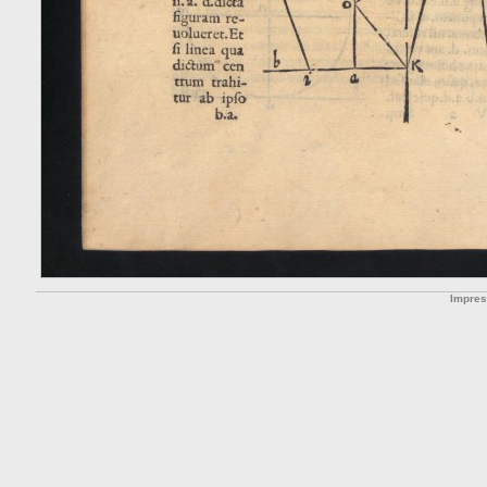
Impre