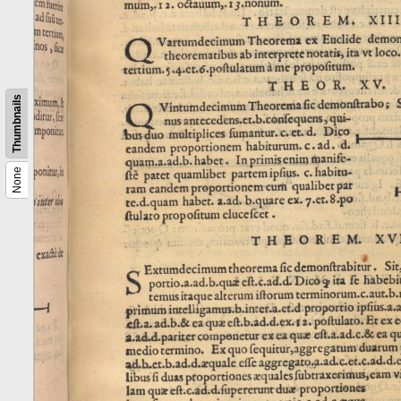
Thumbnails
None