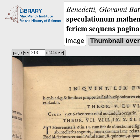
Benedetti, Giovanni Bat
speculationum mathem
feriem sequens pagina
Image
Thumbnail over
page
|<
<
of 444
>
>|