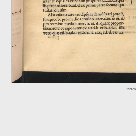
Impre