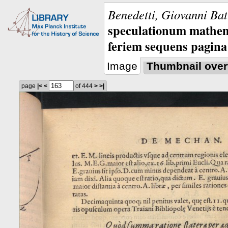
Benedetti, Giovanni Bat
speculationum mathem
feriem sequens pagina
Image
Thumbnail over
page
|<
<
of 444
>
>|