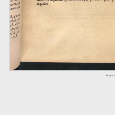
Impre