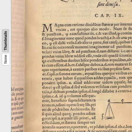
Thumbnails
None