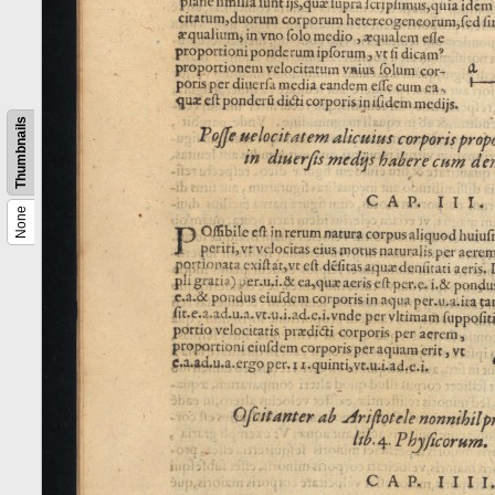
Thumbnails
None