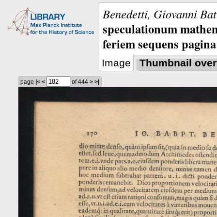
Benedetti, Giovanni Bat
speculationum mathem
feriem sequens pagina
Image
Thumbnail over
page
|<
<
of 444
>
>|