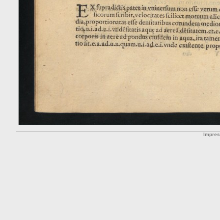
Impre