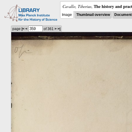
The history and pract
Cavallo, Tiberius
,
Image
Thumbnail overview
Document 
page
|<
<
of 361
>
>|