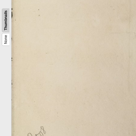
Thumbnails
None