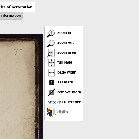
ice of aerostation
information
zoom in
zoom out
zoom area
full page
page width
set mark
remove mark
get reference
digilib