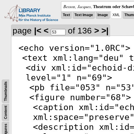
Theatrum oder Schawb
Besson, Jacques
,
Text
Text Image
Image
XML
Thumb
page
|<
<
of 136
>
>|
<
echo
version
="
1.0RC
">
<
text
xml:lang
="
deu
"
t
<
div
xml:id
="
echoid-d
level
="
1
"
n
="
69
">
Thumbnails
<
pb
file
="
053
"
n
="
53
<
figure
number
="
68
">
<
caption
xml:id
="
ec
Content
xml:space
="
preserve
<
description
xml:id
Figures