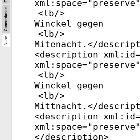
xml:space
="
preserve
Concordance
<
lb
/>
Winckel gegen
<
lb
/>
None
Mitenacht.</
descrip
<
description
xml:id
xml:space
="
preserve
<
lb
/>
Winckel gegen
<
lb
/>
Mittnacht.</
descrip
<
description
xml:id
xml:space
="
preserve
</
description
>