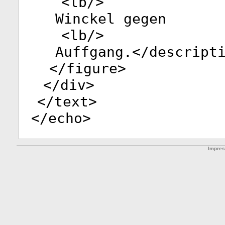
<
lb
/>
Winckel gegen
<
lb
/>
Auffgang.</
descript
</
figure
>
</
div
>
</
text
>
</
echo
>
Impre