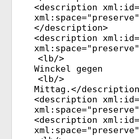
<
description
xml:id
xml:space
="
preserve
</
description
>
<
description
xml:id
xml:space
="
preserve
<
lb
/>
Winckel gegen
<
lb
/>
Mittag.</
descriptio
<
description
xml:id
xml:space
="
preserve
<
description
xml:id
xml:space
="
preserve