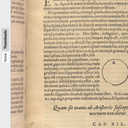
Thumbnails
None