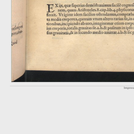
Impre