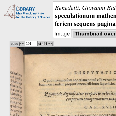
Benedetti, Giovanni Bat
speculationum mathem
feriem sequens pagina
Image
Thumbnail over
page
|<
<
of 444
>
>|