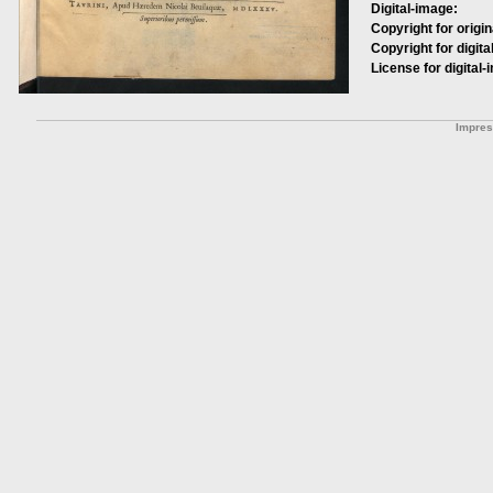
Digital-image:
Copyright for origin
Copyright for digita
License for digital-
Impre