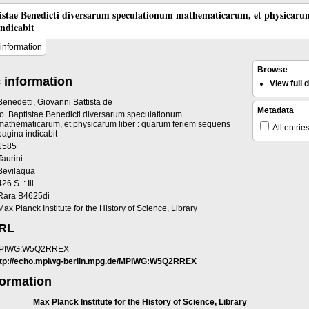
tistae Benedicti diversarum speculationum mathematicarum, et physicaru
indicabit
information
Browse
 information
View full
Benedetti, Giovanni Battista de
Metadata
Io. Baptistae Benedicti diversarum speculationum
mathematicarum, et physicarum liber : quarum feriem sequens
All entrie
pagina indicabit
1585
Taurini
Bevilaqua
426 S. : Ill.
Rara B4625di
Max Planck Institute for the History of Science, Library
URL
PIWG:W5Q2RREX
ttp://echo.mpiwg-berlin.mpg.de/MPIWG:W5Q2RREX
formation
Max Planck Institute for the History of Science, Library