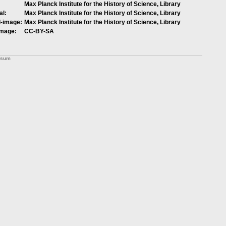
Max Planck Institute for the History of Science, Library
al:
Max Planck Institute for the History of Science, Library
l-image:
Max Planck Institute for the History of Science, Library
image:
CC-BY-SA
ssum