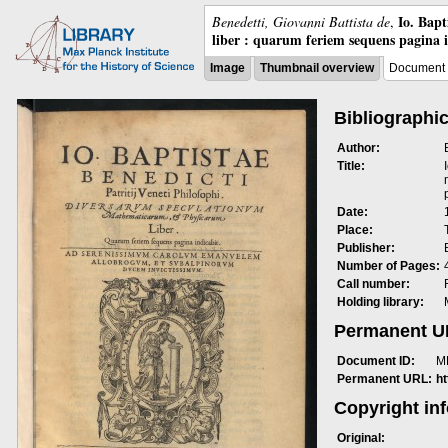
Io. Bap
Benedetti, Giovanni Battista de
,
liber : quarum feriem sequens pagina 
Image
Thumbnail overview
Document 
Bibliographic
Author:
Title:
Date:
Place:
Publisher:
Number of Pages:
Call number:
Holding library:
Permanent 
Document ID:
M
Permanent URL:
h
Copyright in
Original: